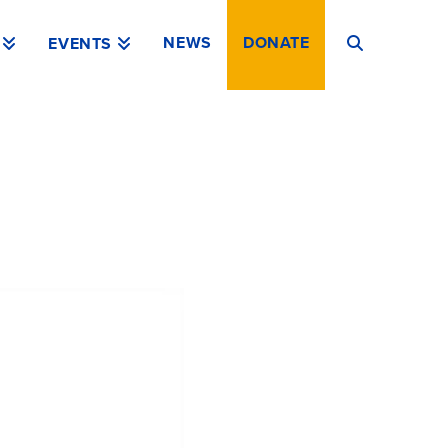
NEWS
DONATE
EVENTS