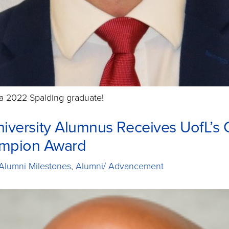
a 2022 Spalding graduate!
iversity Alumnus Receives UofL’s 
ampion Award
Alumni Milestones
,
Alumni/ Advancement