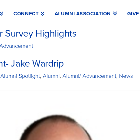
CONNECT
ALUMNI ASSOCIATION
GIVE
 Survey Highlights
 Advancement
ht- Jake Wardrip
 Alumni Spotlight
,
Alumni
,
Alumni/ Advancement
,
News