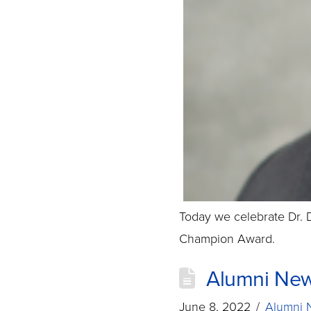
Today we celebrate Dr.
Champion Award.
Alumni New
June 8, 2022
Alumni 