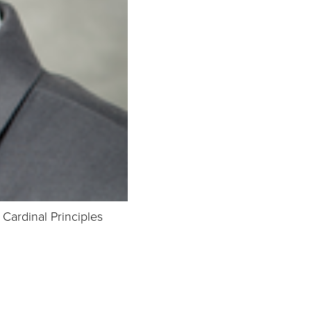
ardinal Principles