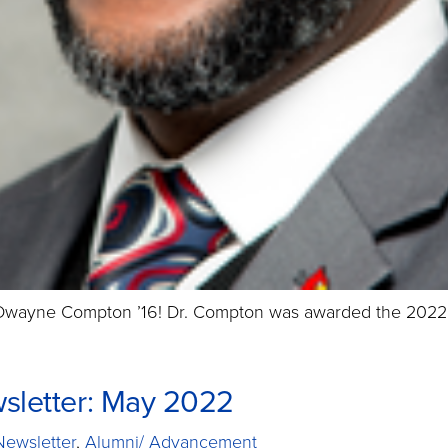
 Dwayne Compton ’16! Dr. Compton was awarded the 2022 C
sletter: May 2022
Newsletter
,
Alumni/ Advancement