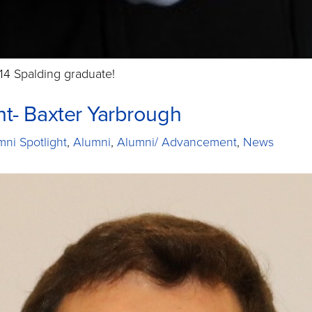
14 Spalding graduate!
ht- Baxter Yarbrough
mni Spotlight
,
Alumni
,
Alumni/ Advancement
,
News