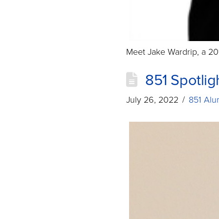
Meet Jake Wardrip, a 20
851 Spotlig
July 26, 2022
851 Alu