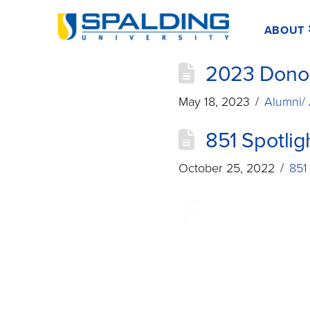
ABOUT
2023 Donor
May 18, 2023
Alumni/
851 Spotlig
October 25, 2022
851