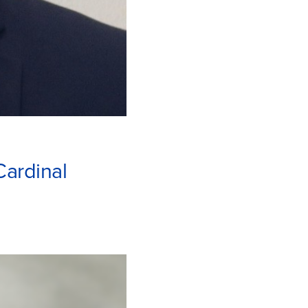
Cardinal