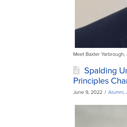
Meet Baxter Yarbrough, 
Spalding Un
Principles Ch
June 9, 2022
Alumni
,