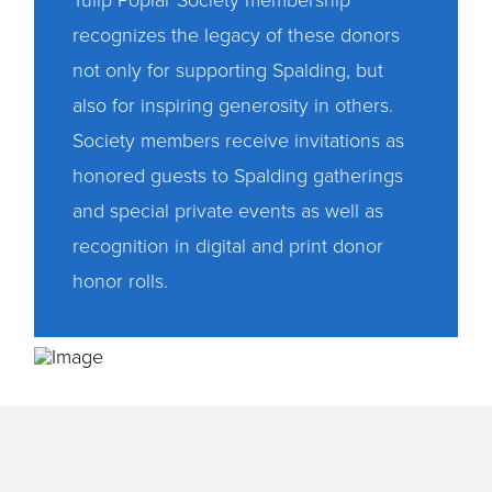
Tulip Poplar Society membership
recognizes the legacy of these donors
not only for supporting Spalding, but
also for inspiring generosity in others.
Society members receive invitations as
honored guests to Spalding gatherings
and special private events as well as
recognition in digital and print donor
honor rolls.