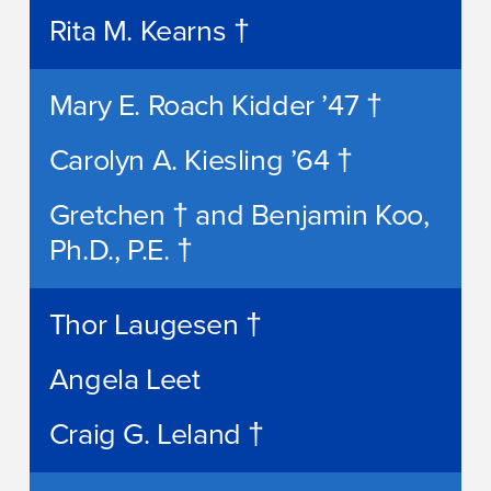
Rita M. Kearns †
Mary E. Roach Kidder ’47 †
Carolyn A. Kiesling ’64 †
Gretchen † and Benjamin Koo,
Ph.D., P.E. †
Thor Laugesen †
Angela Leet
Craig G. Leland †