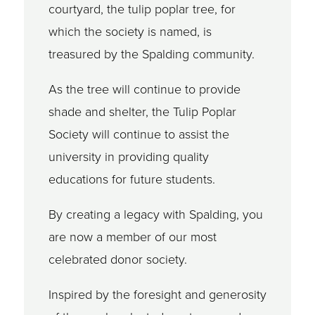
courtyard, the tulip poplar tree, for
which the society is named, is
treasured by the Spalding community.
As the tree will continue to provide
shade and shelter, the Tulip Poplar
Society will continue to assist the
university in providing quality
educations for future students.
By creating a legacy with Spalding, you
are now a member of our most
celebrated donor society.
Inspired by the foresight and generosity