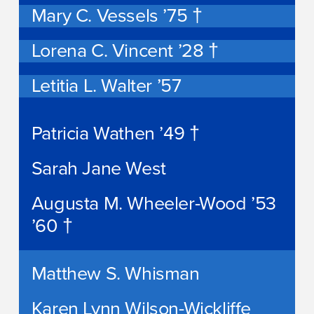
Mary C. Vessels ’75 †
Lorena C. Vincent ’28 †
Letitia L. Walter ’57
Patricia Wathen ’49 †
Sarah Jane West
Augusta M. Wheeler-Wood ’53
’60 †
Matthew S. Whisman
Karen Lynn Wilson-Wickliffe