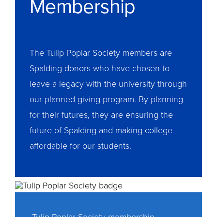
Membership
The Tulip Poplar Society members are
Spalding donors who have chosen to
leave a legacy with the university through
our planned giving program. By planning
for their futures, they are ensuring the
future of Spalding and making college
affordable for our students.