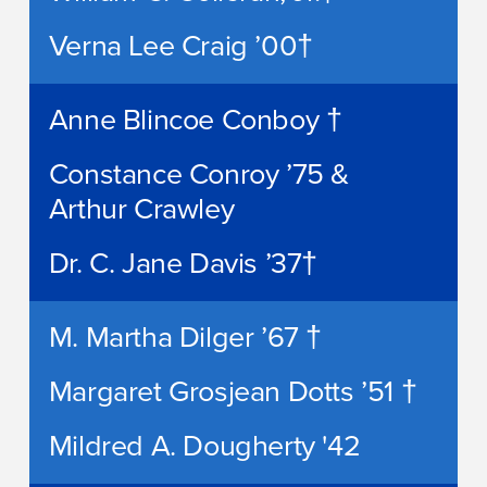
Verna Lee Craig ’00†
Anne Blincoe Conboy †
Constance Conroy ’75 &
Arthur Crawley
Dr. C. Jane Davis ’37†
M. Martha Dilger ’67 †
Margaret Grosjean Dotts ’51 †
Mildred A. Dougherty '42