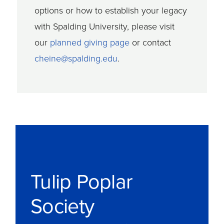
options or how to establish your legacy
with Spalding University, please visit
our
planned giving page
or contact
cheine@spalding.edu
.
Tulip Poplar
Society