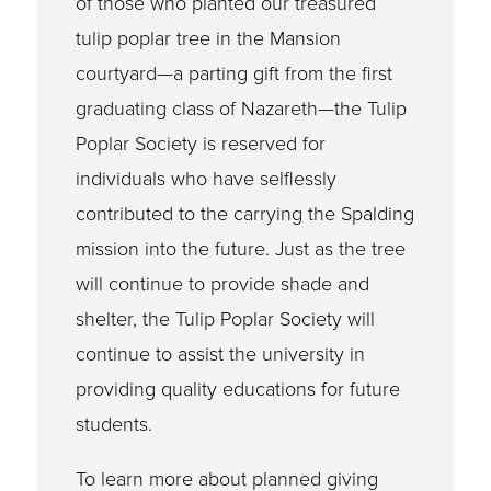
of those who planted our treasured
tulip poplar tree in the Mansion
courtyard—a parting gift from the first
graduating class of Nazareth—the Tulip
Poplar Society is reserved for
individuals who have selflessly
contributed to the carrying the Spalding
mission into the future. Just as the tree
will continue to provide shade and
shelter, the Tulip Poplar Society will
continue to assist the university in
providing quality educations for future
students.
To learn more about planned giving