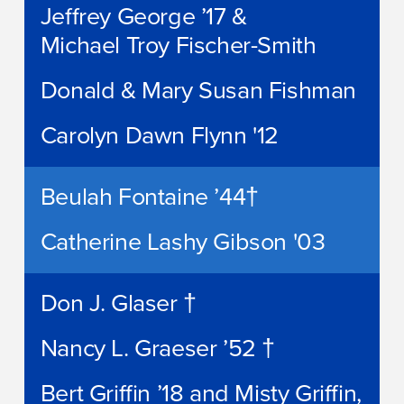
Jeffrey George ’17 &
Michael Troy Fischer-Smith
Donald & Mary Susan Fishman
Carolyn Dawn Flynn '12
Beulah Fontaine ’44†
Catherine Lashy Gibson '03
Don J. Glaser †
Nancy L. Graeser ’52 †
Bert Griffin ’18 and Misty Griffin,