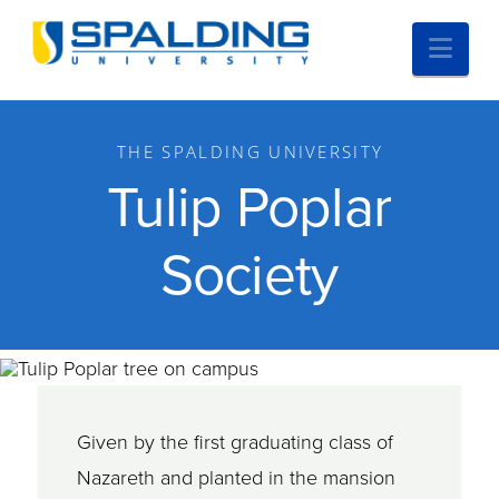
Nav
THE SPALDING UNIVERSITY
Tulip Poplar
Society
Given by the first graduating class of
Nazareth and planted in the mansion