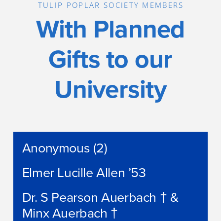
TULIP POPLAR SOCIETY MEMBERS
With Planned
Gifts to our
University
Anonymous (2)
Elmer Lucille Allen ’53
Dr. S Pearson Auerbach † &
Minx Auerbach †