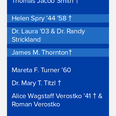
Thomas Jacob Smith †
Helen Spry ’44 ’58 †
Dr. Laura ’03 & Dr. Randy
Strickland
James M. Thornton†
Mareta F. Turner ’60
Dr. Mary T. Titzl †
Alice Wagstaff Verostko ’41 † &
Roman Verostko