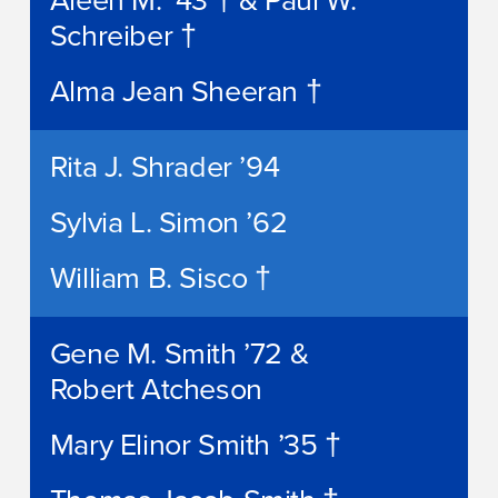
Aleen M. ’43 † & Paul W.
Schreiber †
Alma Jean Sheeran †
Rita J. Shrader ’94
Sylvia L. Simon ’62
William B. Sisco †
Gene M. Smith ’72 &
Robert Atcheson
Mary Elinor Smith ’35 †