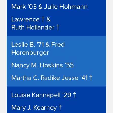
Mark ’03 & Julie Hohmann
Lawrence † &
Ruth Hollander †
Leslie B. ’71 & Fred
Horenburger
Nancy M. Hoskins ’55
Martha C. Radike Jesse ’41 †
Louise Kannapell ’29 †
Mary J. Kearney †