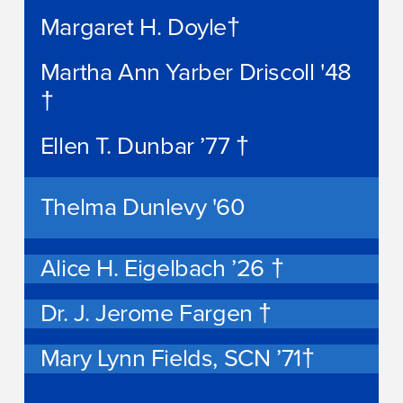
Margaret H. Doyle†
Martha Ann Yarber Driscoll '48
†
Ellen T. Dunbar ’77 †
Thelma Dunlevy '60
Alice H. Eigelbach ’26 †
Dr. J. Jerome Fargen †
Mary Lynn Fields, SCN ’71†