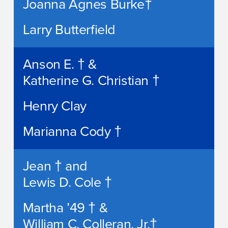
Joanna Agnes Burke†
Larry Butterfield
Anson E. † &
Katherine G. Christian †
Henry Clay
Marianna Cody †
Jean † and
Lewis D. Cole †
Martha ’49 † &
William C. Colleran, Jr.†