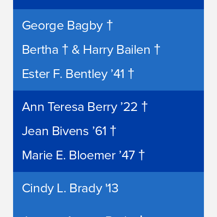
George Bagby †
Bertha † & Harry Bailen †
Ester F. Bentley ’41 †
Ann Teresa Berry ’22 †
Jean Bivens ’61 †
Marie E. Bloemer ’47 †
Cindy L. Brady '13