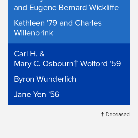
and Eugene Bernard Wickliffe
Kathleen '79 and Charles
Willenbrink
Carl H. &
Mary C. Osbourn† Wolford ’59
Byron Wunderlich
Jane Yen ’56
† Deceased