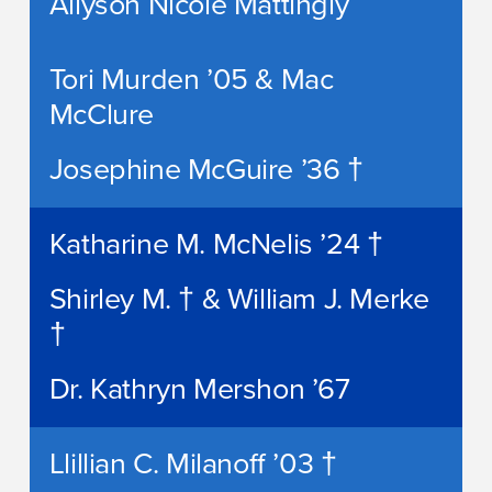
Allyson Nicole Mattingly
Tori Murden ’05 & Mac
McClure
Josephine McGuire ’36 †
Katharine M. McNelis ’24 †
Shirley M. † & William J. Merke
†
Dr. Kathryn Mershon ’67
Llillian C. Milanoff ’03 †