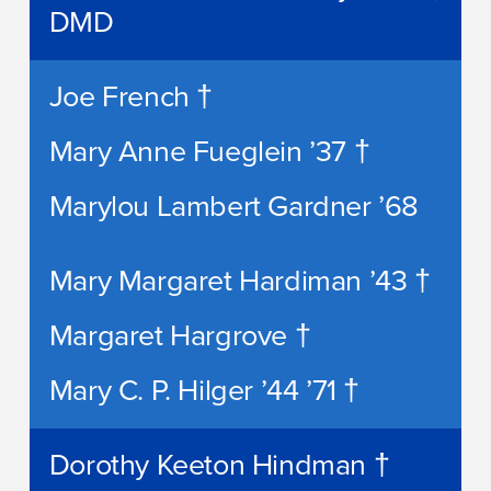
DMD
Joe French †
Mary Anne Fueglein ’37 †
Marylou Lambert Gardner ’68
Mary Margaret Hardiman ’43 †
Margaret Hargrove †
Mary C. P. Hilger ’44 ’71 †
Dorothy Keeton Hindman †