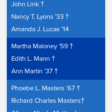
John Link †
Nancy T. Lyons ’33 †
Amanda J. Lucas ’14
Martha Maloney ’59 †
Edith L. Mann †
Ann Martin ’37 †
Phoebe L. Masters ’67 †
Richard Charles Masters†