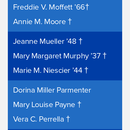
Freddie V. Moffett ’66†
Annie M. Moore †
Jeanne Mueller ’48 †
Mary Margaret Murphy ’37 †
Marie M. Niescier ’44 †
Dorina Miller Parmenter
Mary Louise Payne †
Vera C. Perrella †