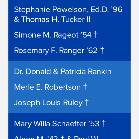
Stephanie Powelson, Ed.D. ’96
& Thomas H. Tucker II
Simone M. Rageot ’54 †
Rosemary F. Ranger ’62 †
Dr. Donald & Patricia Rankin
Merle E. Robertson †
Joseph Louis Ruley †
Mary Willa Schaeffer ’53 †