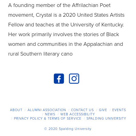
A founding member of the Affrilachian Poet
movement, Crystal is a 2020 United States Artists
Fellow and teaches at the University of Kentucky.
Her work primarily involves the stories of Black
women and communities in the Appalachian and
rural Southern literary cano
ABOUT
ALUMNI ASSOCIATION
CONTACT US
GIVE
EVENTS
NEWS
WEB ACCESSIBILITY
PRIVACY POLICY & TERMS OF SERVICE
SPALDING UNIVERSITY
© 2020 Spalding University