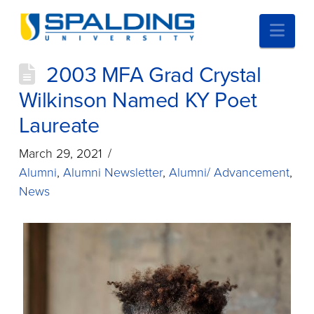
Nav
2003 MFA Grad Crystal
Wilkinson Named KY Poet
Laureate
March 29, 2021
Alumni
,
Alumni Newsletter
,
Alumni/ Advancement
,
News