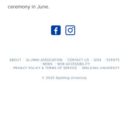
ceremony in June.
ABOUT
ALUMNI ASSOCIATION
CONTACT US
GIVE
EVENTS
NEWS
WEB ACCESSIBILITY
PRIVACY POLICY & TERMS OF SERVICE
SPALDING UNIVERSITY
© 2020 Spalding University