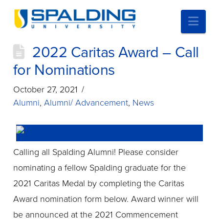
Nav
2022 Caritas Award – Call
for Nominations
October 27, 2021
Alumni
,
Alumni/ Advancement
,
News
Calling all Spalding Alumni! Please consider
nominating a fellow Spalding graduate for the
2021 Caritas Medal by completing the Caritas
Award nomination form below. Award winner will
be announced at the 2021 Commencement