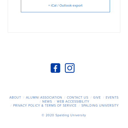
+ iCal / Outlook export
ABOUT
ALUMNI ASSOCIATION
CONTACT US
GIVE
EVENTS
NEWS
WEB ACCESSIBILITY
PRIVACY POLICY & TERMS OF SERVICE
SPALDING UNIVERSITY
© 2020 Spalding University