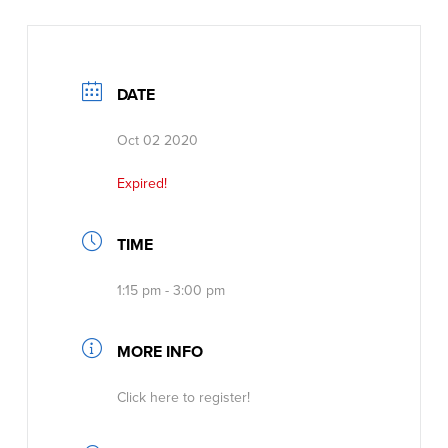
DATE
Oct 02 2020
Expired!
TIME
1:15 pm - 3:00 pm
MORE INFO
Click here to register!