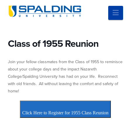
Nav
Class of 1955 Reunion
Join your fellow classmates from the Class of 1955 to reminisce
about your college days and the impact Nazareth
College/Spalding University has had on your life. Reconnect
with old friends. All without leaving the comfort and safety of
home!
Click Here to Register for 1955 Class Reunion