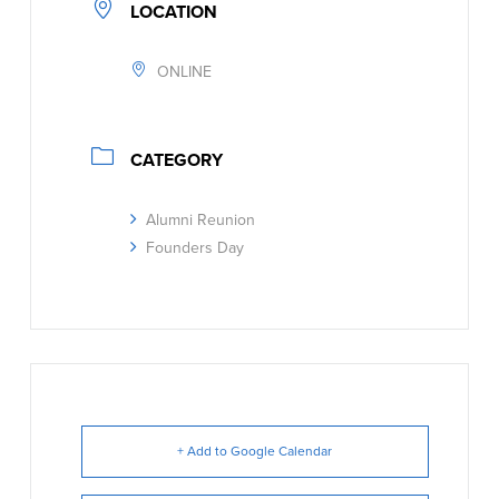
LOCATION
ONLINE
CATEGORY
Alumni Reunion
Founders Day
+ Add to Google Calendar